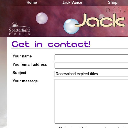
Home
Jack Vance
Shop
Get in contact!
Your name
Your email address
Subject
Your message