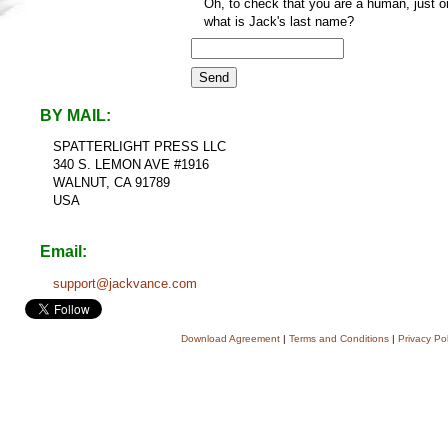
Oh, to check that you are a human, just o
what is Jack's last name?
BY MAIL:
SPATTERLIGHT PRESS LLC
340 S. LEMON AVE #1916
WALNUT, CA 91789
USA
Email:
support@jackvance.com
Download Agreement
|
Terms and Conditions
|
Privacy Pol