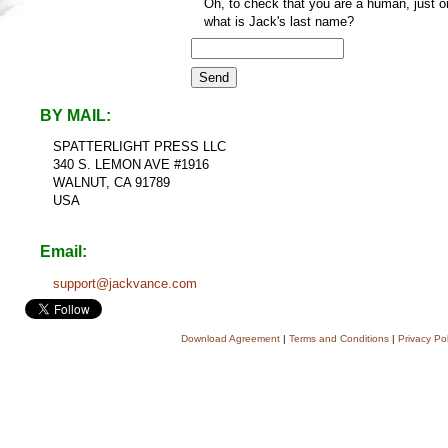
Oh, to check that you are a human, just o
what is Jack's last name?
BY MAIL:
SPATTERLIGHT PRESS LLC
340 S. LEMON AVE #1916
WALNUT, CA 91789
USA
Email:
support@jackvance.com
Download Agreement
|
Terms and Conditions
|
Privacy Pol