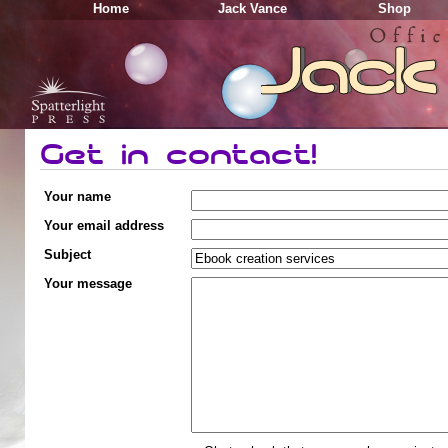
Home
Jack Vance
Shop
Get in contact!
Your name
Your email address
Subject
Your message